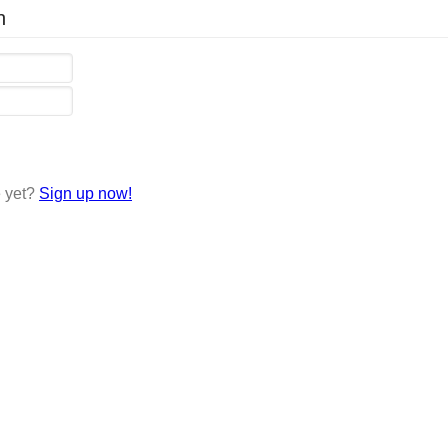
n
e yet?
Sign up now!