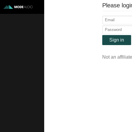
Please logi
Sign in
Not an affiliat